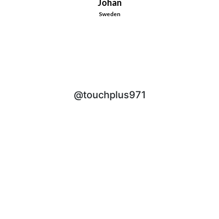
Johan
Sweden
@touchplus971