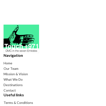
Navigation
Home
Our Team
Mission & Vision
What We Do
Destinations
Contact
Useful links
Terms & Conditions