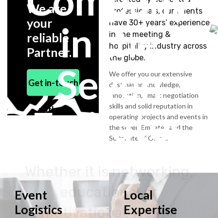
Company
We are
professionals, our talents
your
have 30+ years’ experience
in the
in the meeting &
reliable
hospitality industry across
Partner.
the globe.
Seven
We offer you our extensive
Get in-touch
destination knowledge,
innovation, smart negotiation
skills and solid reputation in
Emirates
with us
operating projects and events in
the seven Emirates and the
Sultanate of Oman.
Whether it is networking,
educational or
Event
Local
Logistics
Expertise
motivational, we will