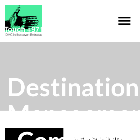
Destination
Manageme
Directed by dedicated