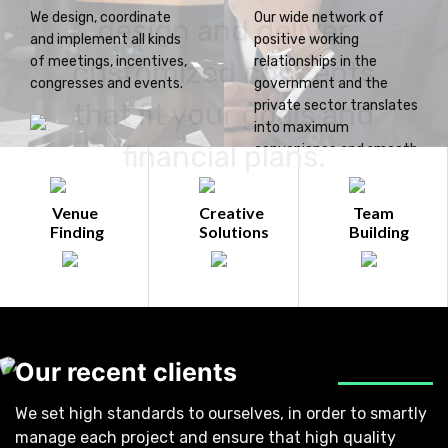
We design, coordinate
Our wide network of
design and deliver
and implement all kinds
positive working
of meetings, incentives,
relationships in the
customized concepts
congresses and events.
government and the
that fit your goals and
private sector translates
into maximum
financial plans.
convenience and smooth
operations for you.
Venue
Creative
Team
Finding
Solutions
Building
Our recent clients
We set high standards to ourselves, in order to smartly
manage each project and ensure that high quality