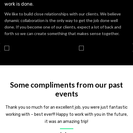
work is done.
We like to build close relationships with our clients. We believe
dynamic collaboration is the only way to get the job done well
done. If you become one of our clients, expect a lot of back and
forth so we can create something that makes sense together.
Some compliments from our past
events
Thank you so much for an excellent job, you were just fantastic
working with – best ever!!! Happy to work with you in the future,
it was an amazing trip!