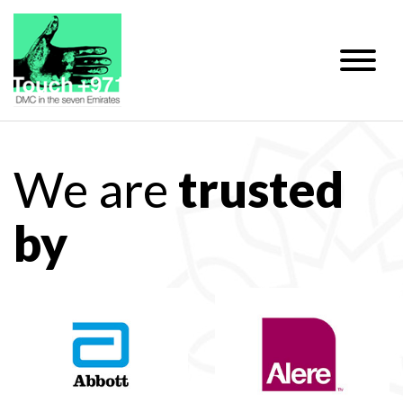
We are
trusted
by