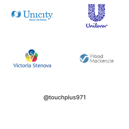
@touchplus971