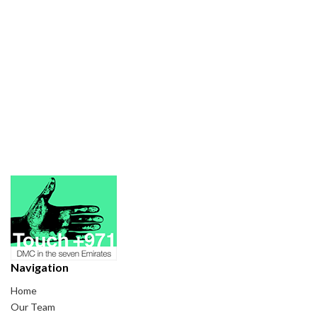
Navigation
Home
Our Team