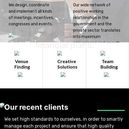
We design, coordinate
Our wide network of
design and deliver
and implement all kinds
positive working
of meetings, incentives,
relationships in the
customized concepts
congresses and events.
government and the
that fit your goals and
private sector translates
into maximum
financial plans.
convenience and smooth
operations for you.
Venue
Creative
Team
Finding
Solutions
Building
Our recent clients
We set high standards to ourselves, in order to smartly
manage each project and ensure that high quality