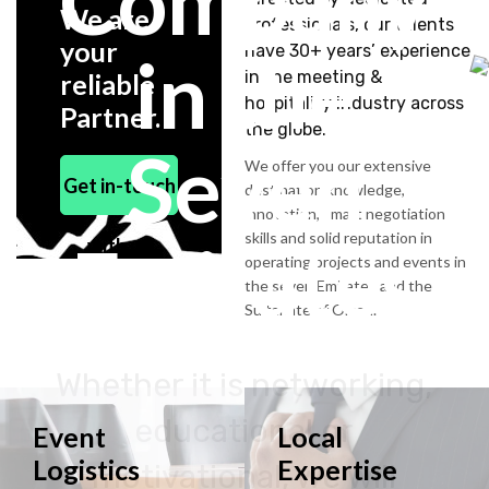
Company
We are
professionals, our talents
your
have 30+ years’ experience
in the
in the meeting &
reliable
hospitality industry across
Partner.
the globe.
Seven
We offer you our extensive
Get in-touch
destination knowledge,
innovation, smart negotiation
skills and solid reputation in
Emirates
with us
operating projects and events in
the seven Emirates and the
Sultanate of Oman.
Whether it is networking,
educational or
Event
Local
Logistics
Expertise
motivational, we will