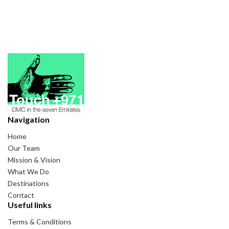
Navigation
Home
Our Team
Mission & Vision
What We Do
Destinations
Contact
Useful links
Terms & Conditions