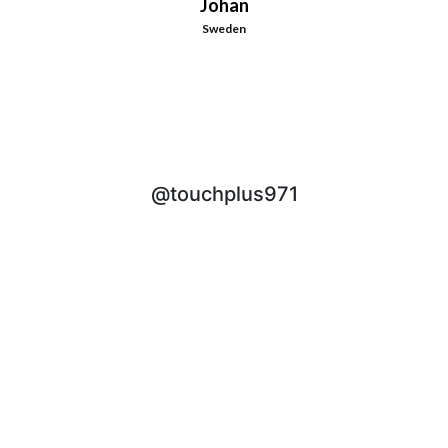
Johan
Sweden
@touchplus971