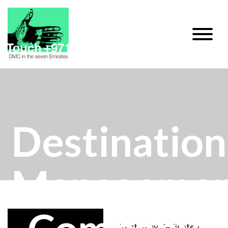
Destination
Manageme
Directed by dedicated