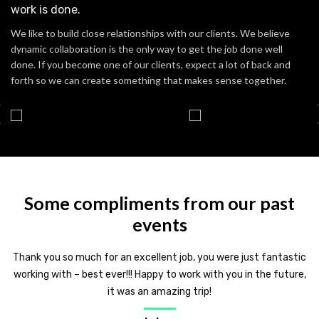
work is done.
We like to build close relationships with our clients. We believe
dynamic collaboration is the only way to get the job done well
done. If you become one of our clients, expect a lot of back and
forth so we can create something that makes sense together.
Some compliments from our past
events
Thank you so much for an excellent job, you were just fantastic
working with – best ever!!! Happy to work with you in the future,
it was an amazing trip!