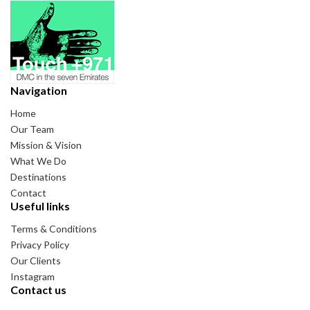
Navigation
Home
Our Team
Mission & Vision
What We Do
Destinations
Contact
Useful links
Terms & Conditions
Privacy Policy
Our Clients
Instagram
Contact us