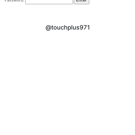
@touchplus971