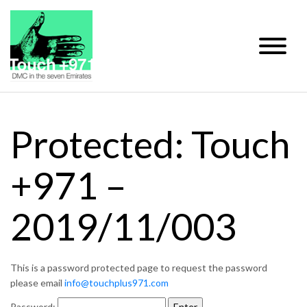
Protected: Touch
+971 –
2019/11/003
This is a password protected page to request the password
please email
info@touchplus971.com
Password: