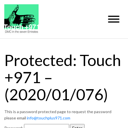
Protected: Touch
+971 –
(2020/01/076)
This is a password protected page to request the password
please email
info@touchplus971.com
Password: