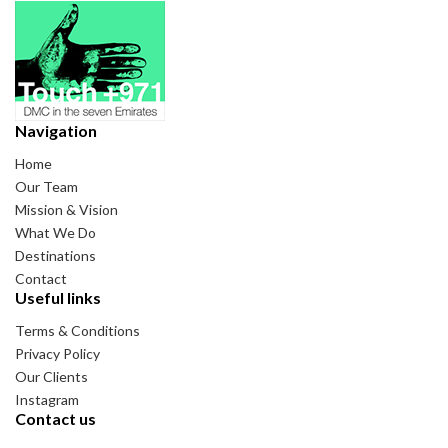
Navigation
Home
Our Team
Mission & Vision
What We Do
Destinations
Contact
Useful links
Terms & Conditions
Privacy Policy
Our Clients
Instagram
Contact us