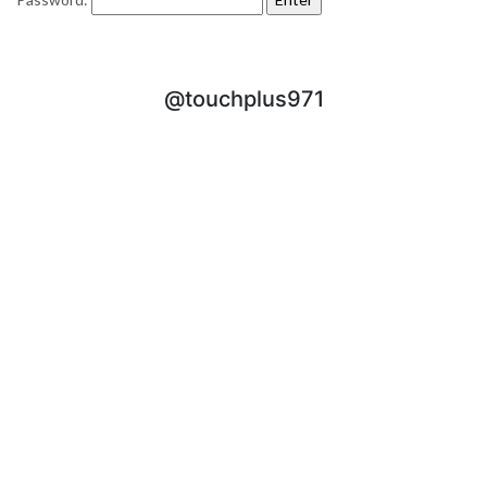
@touchplus971