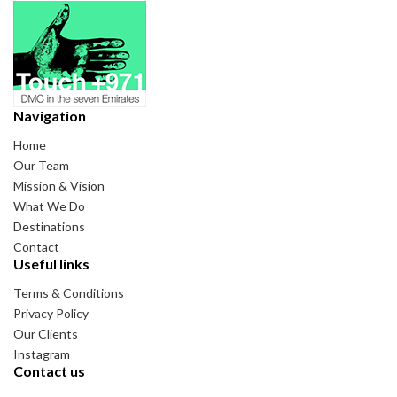
Navigation
Home
Our Team
Mission & Vision
What We Do
Destinations
Contact
Useful links
Terms & Conditions
Privacy Policy
Our Clients
Instagram
Contact us