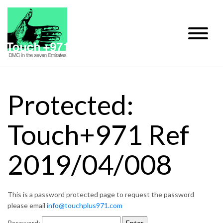
Protected:
Touch+971 Ref
2019/04/008
This is a password protected page to request the password
please email
info@touchplus971.com
Password: