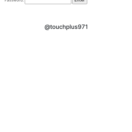
@touchplus971