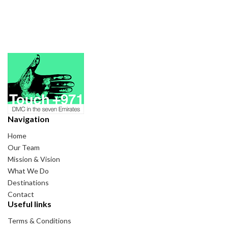
Navigation
Home
Our Team
Mission & Vision
What We Do
Destinations
Contact
Useful links
Terms & Conditions