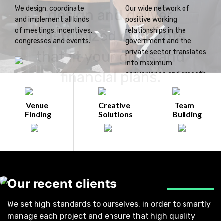
We design, coordinate
Our wide network of
design and deliver
and implement all kinds
positive working
of meetings, incentives,
relationships in the
customized concepts
congresses and events.
government and the
that fit your goals and
private sector translates
into maximum
financial plans.
convenience and smooth
operations for you.
Venue
Creative
Team
Finding
Solutions
Building
Our recent clients
We set high standards to ourselves, in order to smartly
manage each project and ensure that high quality