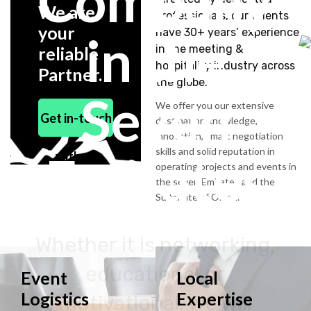
Company
We are
professionals, our talents
your
have 30+ years’ experience
in the
in the meeting &
reliable
hospitality industry across
Partner.
the globe.
Seven
We offer you our extensive
Get in-touch
destination knowledge,
innovation, smart negotiation
skills and solid reputation in
Emirates
with us
operating projects and events in
the seven Emirates and the
Sultanate of Oman.
Whether it is networking,
educational or
Event
Local
Logistics
Expertise
motivational, we will