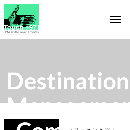
Destination
Manageme
Directed by dedicated