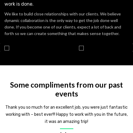
work is done.
We like to build close relationships with our clients. We believe
dynamic collaboration is the only way to get the job done well
done. If you become one of our clients, expect a lot of back and
forth so we can create something that makes sense together.
Some compliments from our past
events
Thank you so much for an excellent job, you were just fantastic
working with – best ever!!! Happy to work with you in the future,
it was an amazing trip!