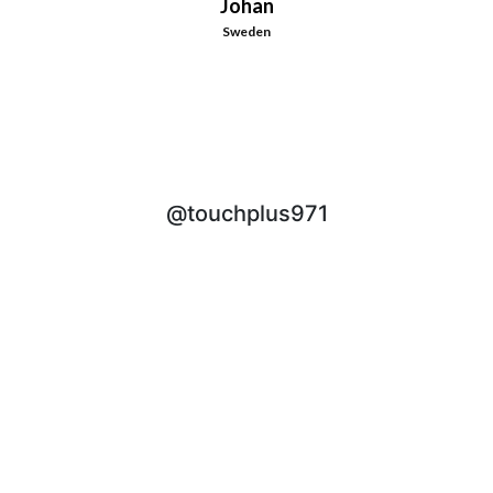
Johan
Sweden
@touchplus971